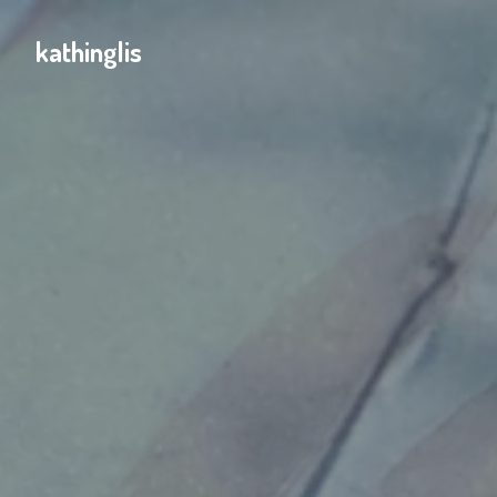
kathinglis