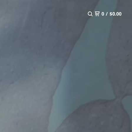
0
/
$
0.00