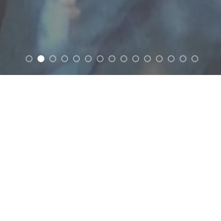
FEATURED