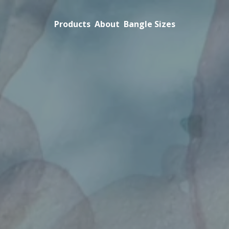
Products
About
Bangle Sizes